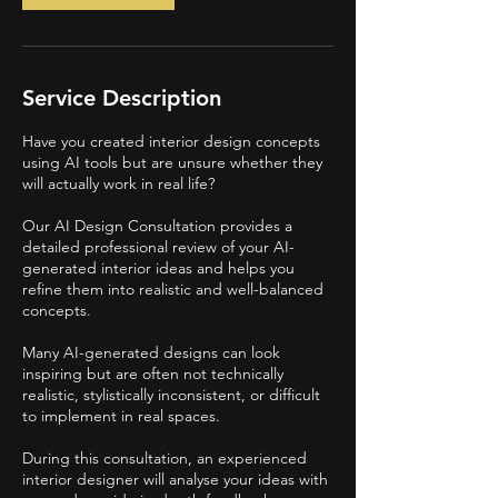
i
n
Service Description
Have you created interior design concepts
using AI tools but are unsure whether they
will actually work in real life?
Our AI Design Consultation provides a
detailed professional review of your AI-
generated interior ideas and helps you
refine them into realistic and well-balanced
concepts.
Many AI-generated designs can look
inspiring but are often not technically
realistic, stylistically inconsistent, or difficult
to implement in real spaces.
During this consultation, an experienced
interior designer will analyse your ideas with