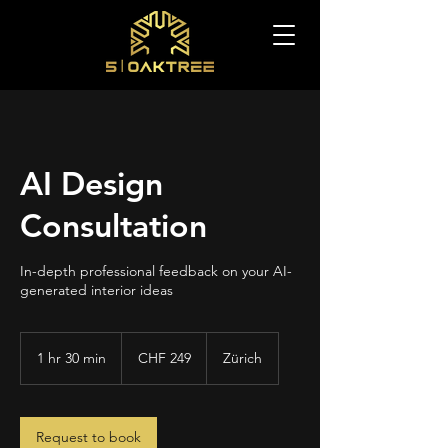
AI Design
Consultation
In-depth professional feedback on your AI-
generated interior ideas
249
Swiss
1 hr 30 min
1
CHF 249
Zürich
francs
h
3
0
m
Request to book