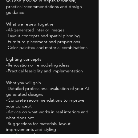
you and provide in-depth feedback,
practical recommendations and design
guidance.
What we review together
-AI-generated interior images
-Layout concepts and spatial planning
-Furniture placement and proportions
-Color palettes and material combinations
Lighting concepts
-Renovation or remodeling ideas
-Practical feasibility and implementation
What you will gain
-Detailed professional evaluation of your AI-
generated designs
-Concrete recommendations to improve
your concept
-Advice on what works in real interiors and
what does not
-Suggestions for materials, layout
improvements and styling
-Guidance on how to generate more