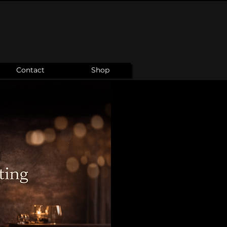
Contact
Shop