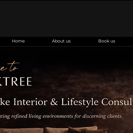
Home
About us
Book us