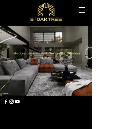
Interiors consulting & Design for timeless
spaces
5 Oaktree